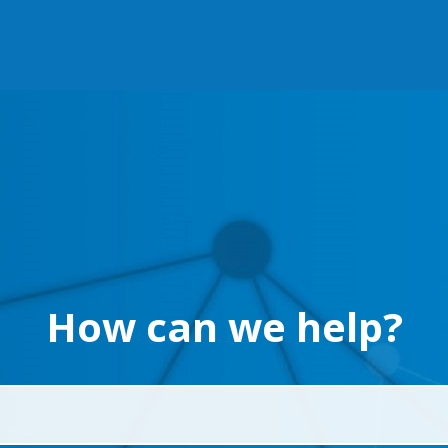
How can we help?