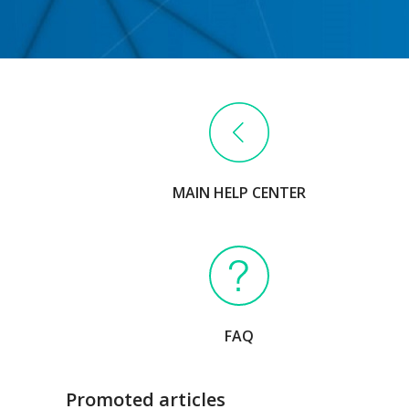
MAIN HELP CENTER
FAQ
Promoted articles