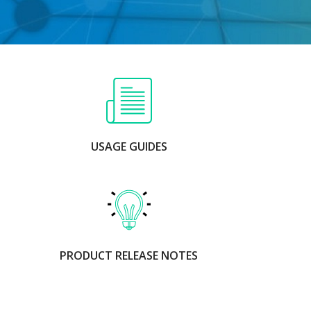
USAGE GUIDES
PRODUCT RELEASE NOTES