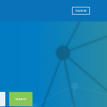
SIGN IN