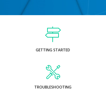
GETTING STARTED
TROUBLESHOOTING